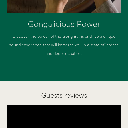
Gongalicious Power
Discover the power of the Gong Baths and live a unique
sound experience that will immerse you in a state of intense
and deep relaxation.
Guests reviews