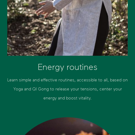
Energy routines
Learn simple and effective routines, accessible to all, based on
Yoga and QI Gong to release your tensions, center your
energy and boost vitality.