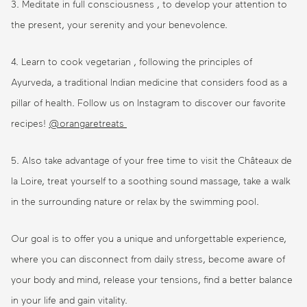
3. Meditate in full consciousness , to develop your attention to
the present, your serenity and your benevolence.
4. Learn to cook vegetarian , following the principles of
Ayurveda, a traditional Indian medicine that considers food as a
pillar of health. Follow us on Instagram to discover our favorite
recipes!
@orangaretreats
5. Also take advantage of your free time to visit the Châteaux de
la Loire, treat yourself to a soothing sound massage, take a walk
in the surrounding nature or relax by the swimming pool.
Our goal is to offer you a unique and unforgettable experience,
where you can disconnect from daily stress, become aware of
your body and mind, release your tensions, find a better balance
in your life and gain vitality.