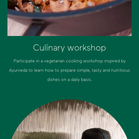
Culinary workshop
Participate in a vegetarian cooking workshop inspired by
Ayurveda to learn how to prepare simple, tasty and nutritious
dishes on a daily basis.