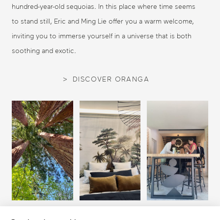
hundred-year-old sequoias. In this place where time seems
to stand still, Eric and Ming Lie offer you a warm welcome,
inviting you to immerse yourself in a universe that is both
soothing and exotic.
DISCOVER ORANGA