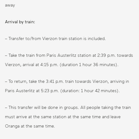
away
Arrival by train:
– Transfer to/from Vierzon train station is included.
– Take the train from Paris Austerlitz station at 2:39 p.m. towards
Vierzon, arrival at 4:15 p.m. (duration 1 hour 36 minutes).
– To return, take the 3:41 p.m. train towards Vierzon, arriving in
Paris Austerlitz at 5:23 p.m. (duration: 1 hour 42 minutes).
– This transfer will be done in groups. All people taking the train
must arrive at the same station at the same time and leave
Oranga at the same time.