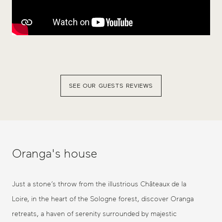
SEE OUR GUESTS REVIEWS
Oranga's house
Just a stone’s throw from the illustrious Châteaux de la
Loire, in the heart of the Sologne forest, discover Oranga
retreats, a haven of serenity surrounded by majestic