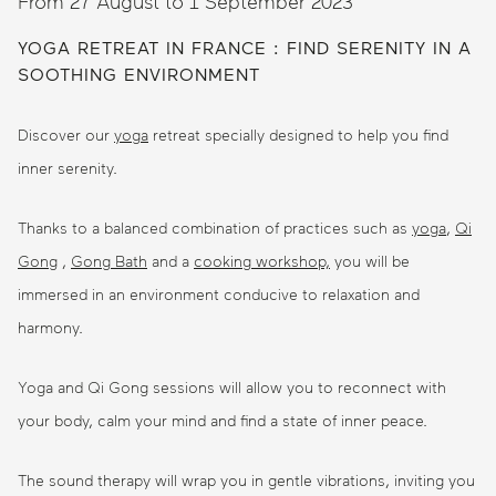
From 27 August to 1 September 2023
YOGA RETREAT IN FRANCE : FIND SERENITY IN A
SOOTHING ENVIRONMENT
Discover our
yoga
retreat specially designed to help you find
inner serenity.
Thanks to a balanced combination of practices such as
yoga
,
Qi
Gong
,
Gong Bath
and a
cooking workshop,
you will be
immersed in an environment conducive to relaxation and
harmony.
Yoga and Qi Gong sessions will allow you to reconnect with
your body, calm your mind and find a state of inner peace.
The sound therapy will wrap you in gentle vibrations, inviting you