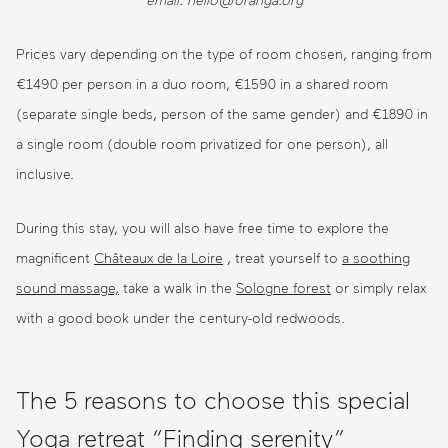
email: hello@oranga.org
Prices vary depending on the type of room chosen, ranging from
€1490 per person in a duo room, €1590 in a shared room
(separate single beds, person of the same gender) and €1890 in
a single room (double room privatized for one person), all
inclusive.
During this stay, you will also have free time to explore the
magnificent
Châteaux de la Loire
, treat yourself to
a soothing
sound massage,
take a walk in the
Sologne forest
or simply relax
with a good book under the century-old redwoods.
The 5 reasons to choose this special
Yoga retreat “Finding serenity”