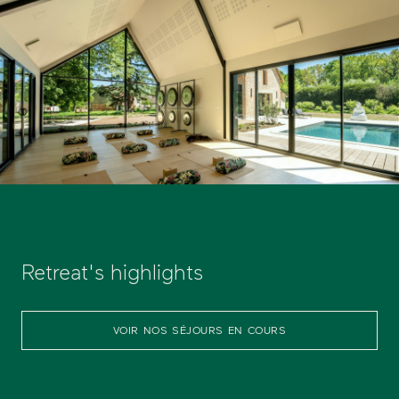
Retreat's highlights
VOIR NOS SÉJOURS EN COURS