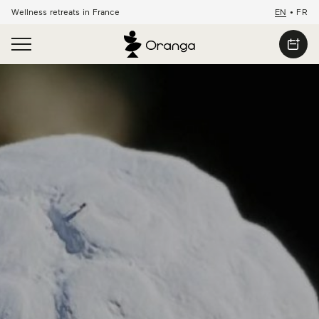
Wellness retreats in France
EN
•
FR