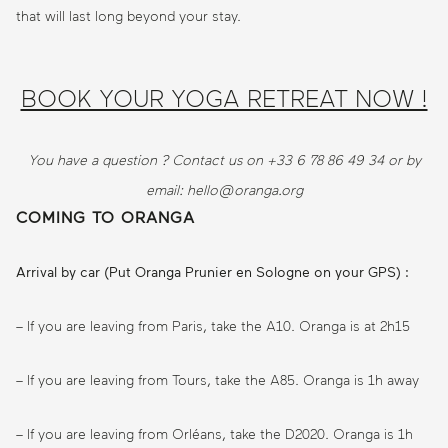
that will last long beyond your stay.
BOOK YOUR YOGA RETREAT NOW !
You have a question ? Contact us on +33 6 78 86 49 34 or by
email: hello@oranga.org
COMING TO ORANGA
Arrival by car (Put Oranga Prunier en Sologne on your GPS) :
– If you are leaving from Paris, take the A10. Oranga is at 2h15
– If you are leaving from Tours, take the A85. Oranga is 1h away
– If you are leaving from Orléans, take the D2020. Oranga is 1h