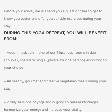
Before your arrival, we will send you a questionnaire to get to
know you better and offer you suitable exercises during your
stay.
DURING THIS YOGA RETREAT, YOU WILL BENEFIT
FROM:
– Accommodation in one of our 7 luxurious rooms in duo
(couple), shared or single (private for one person) according to
your choice
– All healthy, gourmet and creative vegetarian meals during your
stay
– 2 daily sessions of yoga and qi gong to release blockages,
harmonize your energy and increase your vitality.