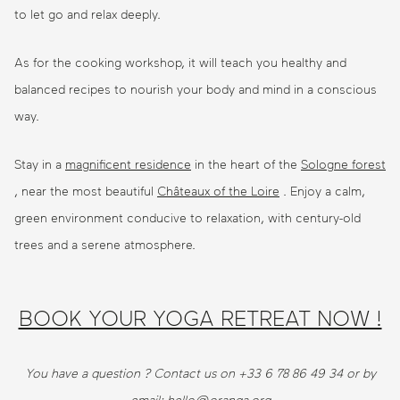
to let go and relax deeply.
As for the cooking workshop, it will teach you healthy and
balanced recipes to nourish your body and mind in a conscious
way.
Stay in a
magnificent residence
in the heart of the
Sologne forest
, near the most beautiful
Châteaux of the Loire
. Enjoy a calm,
green environment conducive to relaxation, with century-old
trees and a serene atmosphere.
BOOK YOUR YOGA RETREAT NOW !
You have a question ? Contact us on +33 6 78 86 49 34 or by