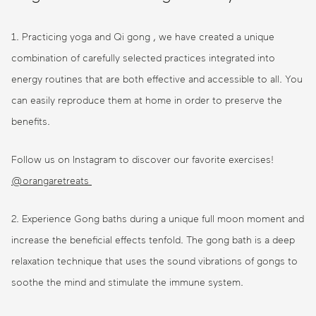
1. Practicing yoga and Qi gong , we have created a unique
combination of carefully selected practices integrated into
energy routines that are both effective and accessible to all. You
can easily reproduce them at home in order to preserve the
benefits.
Follow us on Instagram to discover our favorite exercises!
@orangaretreats
2. Experience Gong baths during a unique full moon moment and
increase the beneficial effects tenfold. The gong bath is a deep
relaxation technique that uses the sound vibrations of gongs to
soothe the mind and stimulate the immune system.