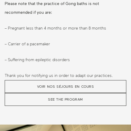
Please note that the practice of Gong baths is not
recommended if you are:
– Pregnant less than 4 months or more than 8 months
– Carrier of a pacemaker
– Suffering from epileptic disorders
Thank you for notifying us in order to adapt our practices.
VOIR NOS SÉJOURS EN COURS
SEE THE PROGRAM