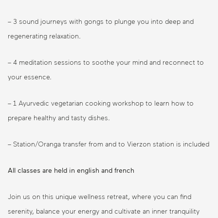
– 3 sound journeys with gongs to plunge you into deep and
regenerating relaxation.
– 4 meditation sessions to soothe your mind and reconnect to
your essence.
– 1 Ayurvedic vegetarian cooking workshop to learn how to
prepare healthy and tasty dishes.
– Station/Oranga transfer from and to Vierzon station is included
All classes are held in english and french
Join us on this unique wellness retreat, where you can find
serenity, balance your energy and cultivate an inner tranquility