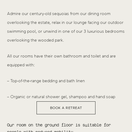
Admire our century-old sequoias from our dining room
overlooking the estate, relax in our lounge facing our outdoor
swimming pool, or unwind in one of our 3 luxurious bedrooms
overlooking the wooded park.
All our rooms have their own bathroom and toilet and are
equipped with:
– Top-of-the-range bedding and bath linen
– Organic or natural shower gel, shampoo and hand soap
BOOK A RETREAT
Our room on the ground floor is suitable for