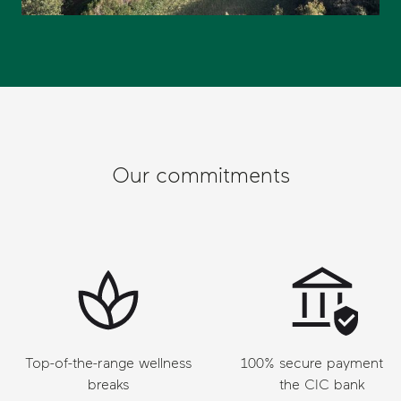
Our commitments
Top-of-the-range wellness
100% secure payment vi
breaks
the CIC bank