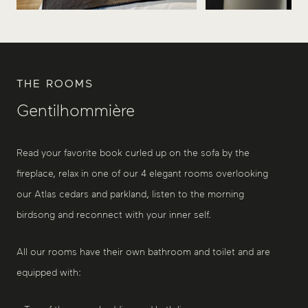
THE ROOMS
Gentilhommière
Read your favorite book curled up on the sofa by the
fireplace, relax in one of our 4 elegant rooms overlooking
our Atlas cedars and parkland, listen to the morning
birdsong and reconnect with your inner self.
All our rooms have their own bathroom and toilet and are
equipped with: