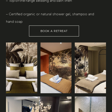
– Top-of-the-range bedding and bath linen
– Certified organic or natural shower gel, shampoo and
hand soap
BOOK A RETREAT