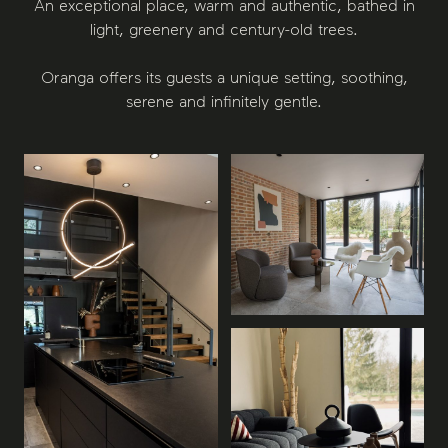
An exceptional place, warm and authentic, bathed in
light, greenery and century-old trees.
Oranga offers its guests a unique setting, soothing,
serene and infinitely gentle.