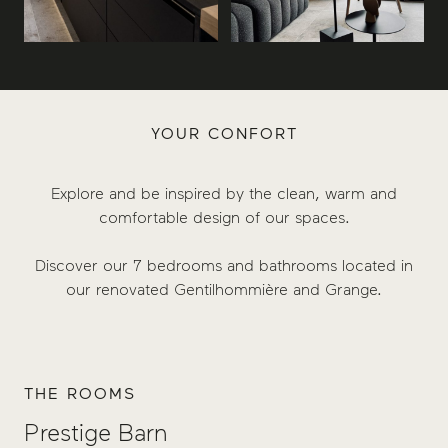
YOUR CONFORT
Explore and be inspired by the clean, warm and
comfortable design of our spaces.
Discover our 7 bedrooms and bathrooms located in
our renovated Gentilhommière and Grange.
THE ROOMS
Prestige Barn