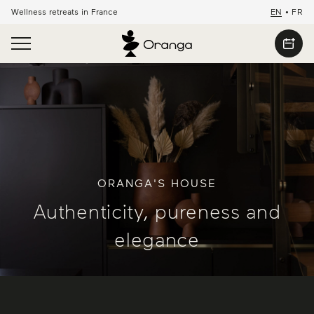
Wellness retreats in France
EN
•
FR
ORANGA'S HOUSE
Authenticity, pureness and
elegance