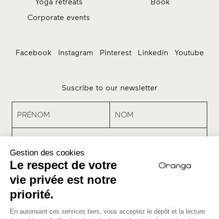
Yoga retreats
Book
Corporate events
Facebook
Instagram
Pinterest
Linkedin
Youtube
Suscribe to our newsletter