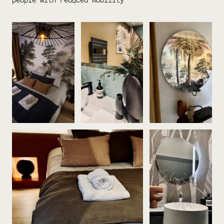
people with reduced mobility