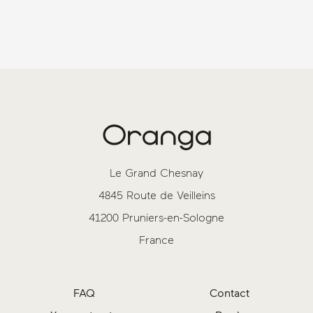
Le Grand Chesnay
4845 Route de Veilleins
41200 Pruniers-en-Sologne
France
FAQ
Contact