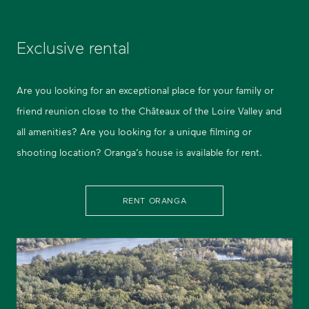
Exclusive rental
Are you looking for an exceptional place for your family or
friend reunion close to the Châteaux of the Loire Valley and
all amenities? Are you looking for a unique filming or
shooting location? Oranga’s house is available for rent.
RENT ORANGA