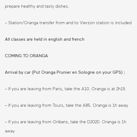
prepare healthy and tasty dishes.
– Station/Oranga transfer from and to Vierzon station is included
All classes are held in english and french
COMING TO ORANGA
Arrival by car (Put Oranga Prunier en Sologne on your GPS) :
– If you are leaving from Paris, take the A10. Oranga is at 2h15
– If you are leaving from Tours, take the A85. Oranga is 1h away
– If you are leaving from Orléans, take the D2020. Oranga is 1h
away