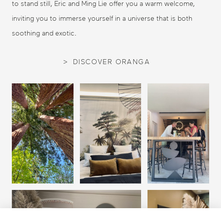
to stand still, Eric and Ming Lie offer you a warm welcome,
inviting you to immerse yourself in a universe that is both
soothing and exotic.
DISCOVER ORANGA