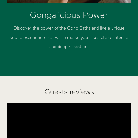
Gongalicious Power
Discover the power of the Gong Baths and live a unique
sound experience that will immerse you in a state of intense
and deep relaxation.
Guests reviews