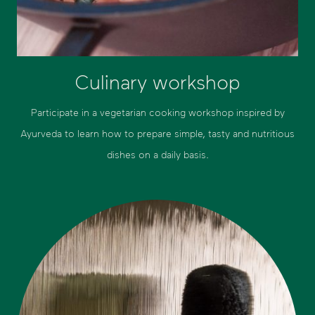
Culinary workshop
Participate in a vegetarian cooking workshop inspired by
Ayurveda to learn how to prepare simple, tasty and nutritious
dishes on a daily basis.