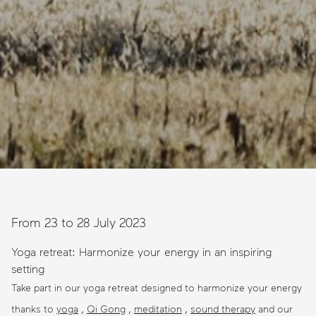
From 23 to 28 July 2023
Yoga retreat: Harmonize your energy in an inspiring
setting
Take part in our yoga retreat designed to harmonize your energy
thanks to
yoga
,
Qi Gong
,
meditation
,
sound therapy
and our