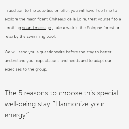
In addition to the activities on offer, you will have free time to
explore the magnificent Châteaux de la Loire, treat yourself to a
soothing
sound massage
, take a walk in the Sologne forest or
relax by the swimming pool.
We will send you a questionnaire before the stay to better
understand your expectations and needs and to adapt our
exercises to the group.
The 5 reasons to choose this special
well-being stay “Harmonize your
energy”