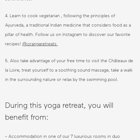
4. Learn to cook vegetarian , following the principles of
Ayurveda, a traditional Indian medicine that considers food as a
pillar of health. Follow us on Instagram to discover our favorite
recipes!
@orangaretreats
5. Also take advantage of your free time to visit the Châteaux de
la Loire, treat yourself to a soothing sound massage, take a walk
in the surrounding nature or relax by the swimming pool.
During this yoga retreat, you will
benefit from:
– Accommodation in one of our 7 luxurious rooms in duo