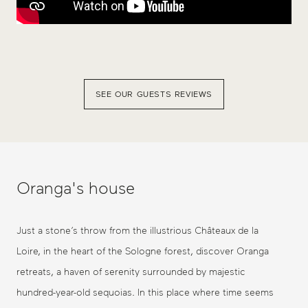
SEE OUR GUESTS REVIEWS
Oranga's house
Just a stone’s throw from the illustrious Châteaux de la
Loire, in the heart of the Sologne forest, discover Oranga
retreats, a haven of serenity surrounded by majestic
hundred-year-old sequoias. In this place where time seems