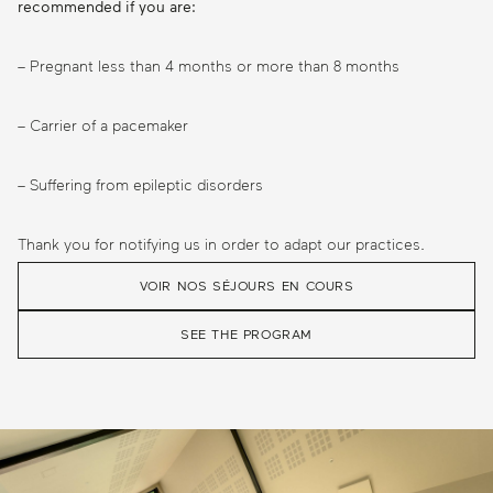
recommended if you are:
– Pregnant less than 4 months or more than 8 months
– Carrier of a pacemaker
– Suffering from epileptic disorders
Thank you for notifying us in order to adapt our practices.
VOIR NOS SÉJOURS EN COURS
SEE THE PROGRAM