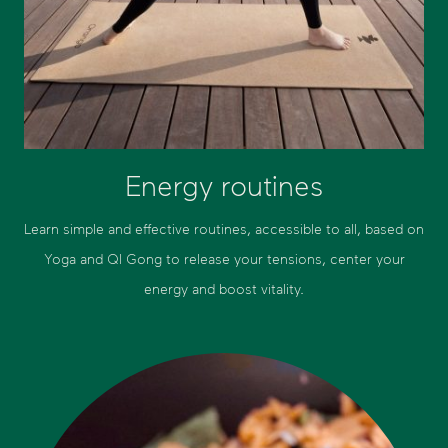
Energy routines
Learn simple and effective routines, accessible to all, based on
Yoga and QI Gong to release your tensions, center your
energy and boost vitality.