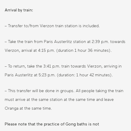
Arrival by train:
– Transfer to/from Vierzon train station is included.
– Take the train from Paris Austerlitz station at 2:39 p.m. towards
Vierzon, arrival at 4:15 p.m. (duration 1 hour 36 minutes).
– To return, take the 3:41 p.m. train towards Vierzon, arriving in
Paris Austerlitz at 5:23 p.m. (duration: 1 hour 42 minutes).
– This transfer will be done in groups. All people taking the train
must arrive at the same station at the same time and leave
Oranga at the same time.
Please note that the practice of Gong baths is not