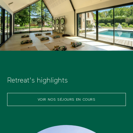
Retreat's highlights
VOIR NOS SÉJOURS EN COURS