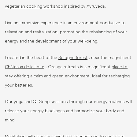
vegetarian
cooking workshop
inspired by Ayruveda.
Live an immersive experience in an environment conducive to
relaxation and revitalization, promoting the rebalancing of your
energy and the development of your well-being.
Located in the heart of the
Sologne forest
, near the magnificent
Châteaux de la Loire
, Oranga retreats is a magnificent
place to
stay
offering a calm and green environment, ideal for recharging
your batteries.
Our yoga and Qi Gong sessions through our energy routines will
release your energy blockages and harmonize your body and
mind.
Meditation will calm your mind and connect you to your core