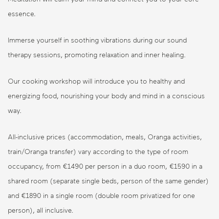
essence.
Immerse yourself in soothing vibrations during our sound
therapy sessions, promoting relaxation and inner healing.
Our cooking workshop will introduce you to healthy and
energizing food, nourishing your body and mind in a conscious
way.
All-inclusive prices (accommodation, meals, Oranga activities,
train/Oranga transfer) vary according to the type of room
occupancy, from €1490 per person in a duo room, €1590 in a
shared room (separate single beds, person of the same gender)
and €1890 in a single room (double room privatized for one
person), all inclusive.