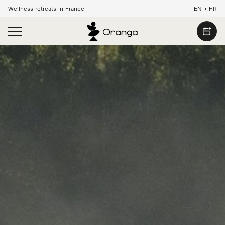
Wellness retreats in France
EN
•
FR