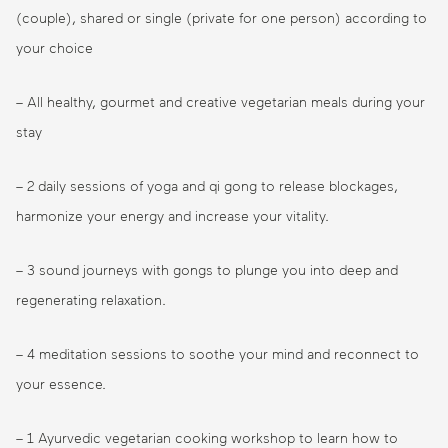
(couple), shared or single (private for one person) according to
your choice
– All healthy, gourmet and creative vegetarian meals during your
stay
– 2 daily sessions of yoga and qi gong to release blockages,
harmonize your energy and increase your vitality.
– 3 sound journeys with gongs to plunge you into deep and
regenerating relaxation.
– 4 meditation sessions to soothe your mind and reconnect to
your essence.
– 1 Ayurvedic vegetarian cooking workshop to learn how to