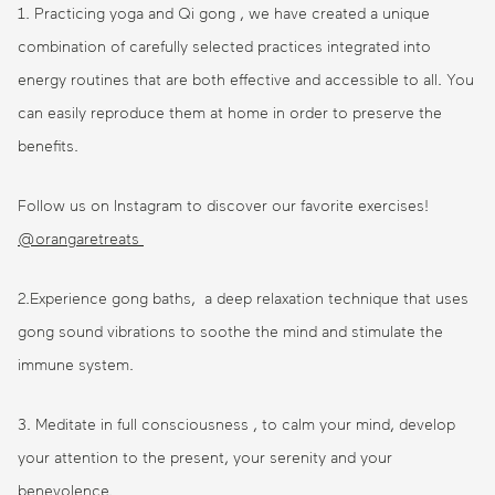
1. Practicing yoga and Qi gong , we have created a unique
combination of carefully selected practices integrated into
energy routines that are both effective and accessible to all. You
can easily reproduce them at home in order to preserve the
benefits.
Follow us on Instagram to discover our favorite exercises!
@orangaretreats
2.Experience gong baths, a deep relaxation technique that uses
gong sound vibrations to soothe the mind and stimulate the
immune system.
3. Meditate in full consciousness , to calm your mind, develop
your attention to the present, your serenity and your
benevolence.