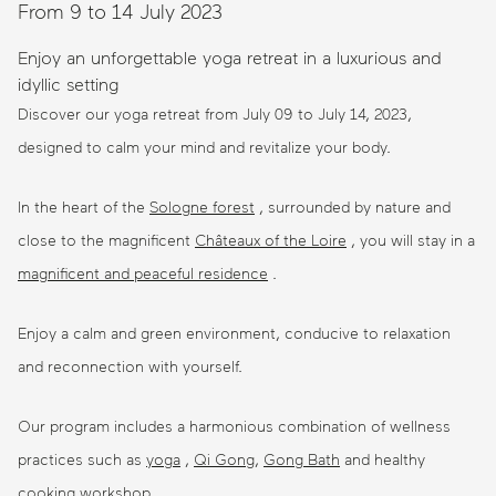
From 9 to 14 July 2023
Enjoy an unforgettable yoga retreat in a luxurious and
idyllic setting
Discover our yoga retreat from July 09 to July 14, 2023,
designed to calm your mind and revitalize your body.
In the heart of the
Sologne forest
, surrounded by nature and
close to the magnificent
Châteaux of the Loire
, you will stay in a
magnificent and peaceful residence
.
Enjoy a calm and green environment, conducive to relaxation
and reconnection with yourself.
Our program includes a harmonious combination of wellness
practices such as
yoga
,
Qi Gong
,
Gong Bath
and healthy
cooking workshop .