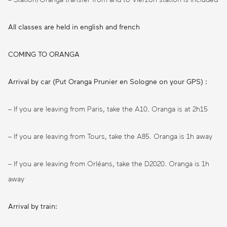
All classes are held in english and french
COMING TO ORANGA
Arrival by car (Put Oranga Prunier en Sologne on your GPS) :
– If you are leaving from Paris, take the A10. Oranga is at 2h15
– If you are leaving from Tours, take the A85. Oranga is 1h away
– If you are leaving from Orléans, take the D2020. Oranga is 1h
away
Arrival by train: