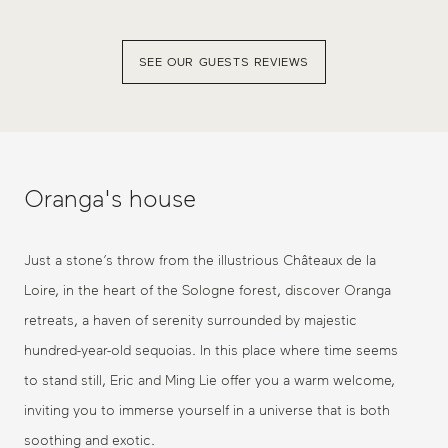
SEE OUR GUESTS REVIEWS
Oranga's house
Just a stone’s throw from the illustrious Châteaux de la
Loire, in the heart of the Sologne forest, discover Oranga
retreats, a haven of serenity surrounded by majestic
hundred-year-old sequoias. In this place where time seems
to stand still, Eric and Ming Lie offer you a warm welcome,
inviting you to immerse yourself in a universe that is both
soothing and exotic.