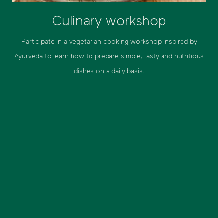
Culinary workshop
Participate in a vegetarian cooking workshop inspired by
Ayurveda to learn how to prepare simple, tasty and nutritious
dishes on a daily basis.