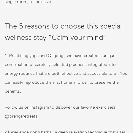
single room, all inclusive.
The 5 reasons to choose this special
wellness stay “Calm your mind”
1. Practicing yoga and Qi gong , we have created a unique
combination of carefully selected practices integrated into
energy routines that are both effective and accessible to all. You
can easily reproduce them at home in order to preserve the
benefits.
Follow us on Instagram to discover our favorite exercises!
@orangaretreats
2.Experience gong baths, a deep relaxation technique that uses