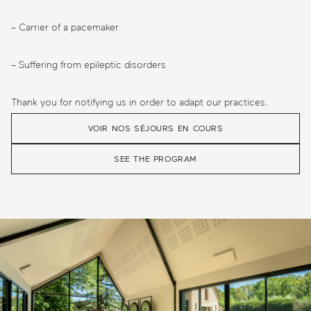
– Carrier of a pacemaker
– Suffering from epileptic disorders
Thank you for notifying us in order to adapt our practices.
VOIR NOS SÉJOURS EN COURS
SEE THE PROGRAM