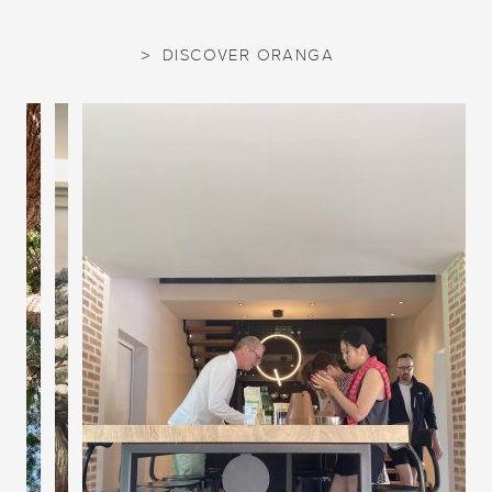
DISCOVER ORANGA