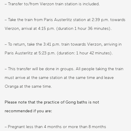
– Transfer to/from Vierzon train station is included.
– Take the train from Paris Austerlitz station at 2:39 p.m. towards
Vierzon, arrival at 4:15 p.m. (duration 1 hour 36 minutes).
– To return, take the 3:41 p.m. train towards Vierzon, arriving in
Paris Austerlitz at 5:23 p.m. (duration: 1 hour 42 minutes).
– This transfer will be done in groups. All people taking the train
must arrive at the same station at the same time and leave
Oranga at the same time.
Please note that the practice of Gong baths is not
recommended if you are:
– Pregnant less than 4 months or more than 8 months