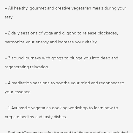
– All healthy, gourmet and creative vegetarian meals during your
stay
– 2 daily sessions of yoga and qi gong to release blockages,
harmonize your energy and increase your vitality.
– 3 sound journeys with gongs to plunge you into deep and
regenerating relaxation.
– 4 meditation sessions to soothe your mind and reconnect to
your essence.
– 1 Ayurvedic vegetarian cooking workshop to learn how to
prepare healthy and tasty dishes.
– Station/Oranga transfer from and to Vierzon station is included