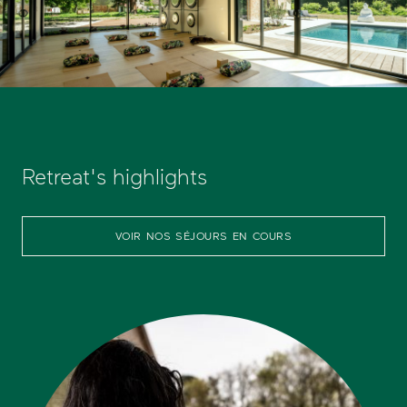
Retreat's highlights
VOIR NOS SÉJOURS EN COURS