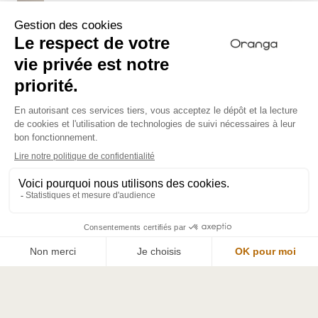
Nourishing food