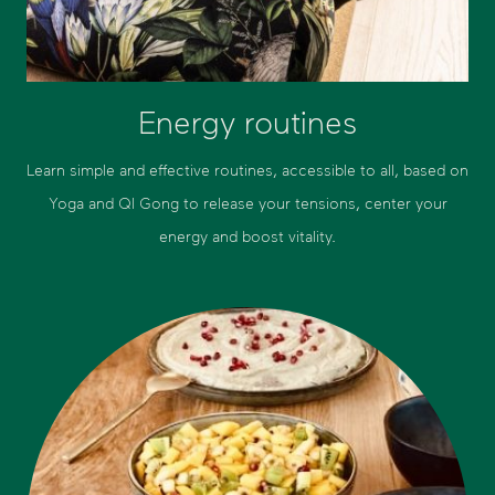
Energy routines
Learn simple and effective routines, accessible to all, based on
Yoga and QI Gong to release your tensions, center your
energy and boost vitality.