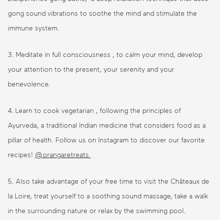
gong sound vibrations to soothe the mind and stimulate the
immune system.
3. Meditate in full consciousness , to calm your mind, develop
your attention to the present, your serenity and your
benevolence.
4. Learn to cook vegetarian , following the principles of
Ayurveda, a traditional Indian medicine that considers food as a
pillar of health. Follow us on Instagram to discover our favorite
recipes!
@orangaretreats
5. Also take advantage of your free time to visit the Châteaux de
la Loire, treat yourself to a soothing sound massage, take a walk
in the surrounding nature or relax by the swimming pool.