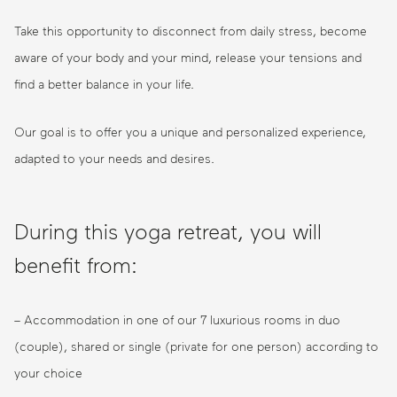
Take this opportunity to disconnect from daily stress, become
aware of your body and your mind, release your tensions and
find a better balance in your life.
Our goal is to offer you a unique and personalized experience,
adapted to your needs and desires.
During this yoga retreat, you will
benefit from:
– Accommodation in one of our 7 luxurious rooms in duo
(couple), shared or single (private for one person) according to
your choice