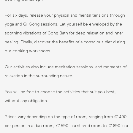
For six days, release your physical and mental tensions through
yoga and Qi Gong sessions. Let yourself be enveloped by the
soothing vibrations of Gong Bath for deep relaxation and inner
healing. Finally, discover the benefits of a conscious diet during
our cooking workshops.
Our activities also include meditation sessions and moments of
relaxation in the surrounding nature.
You will be free to choose the activities that suit you best,
without any obligation.
Prices vary depending on the type of room, ranging from €1490
per person in a duo room, €1590 in a shared room to €1890 in a