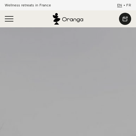
Wellness retreats in France
EN
•
FR