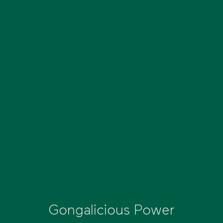
Gongalicious Power