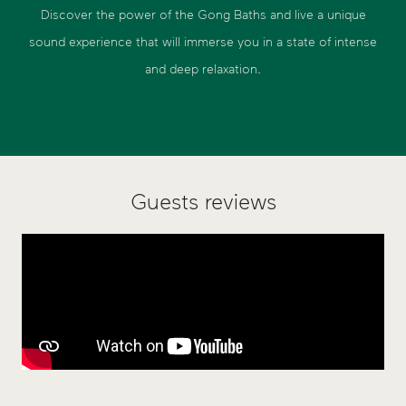
Discover the power of the Gong Baths and live a unique
sound experience that will immerse you in a state of intense
and deep relaxation.
Guests reviews