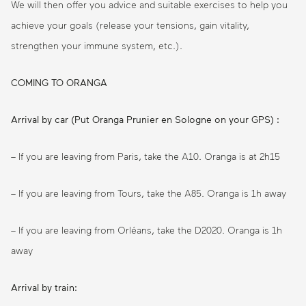
We will then offer you advice and suitable exercises to help you
achieve your goals (release your tensions, gain vitality,
strengthen your immune system, etc.).
COMING TO ORANGA
Arrival by car (Put Oranga Prunier en Sologne on your GPS) :
– If you are leaving from Paris, take the A10. Oranga is at 2h15
– If you are leaving from Tours, take the A85. Oranga is 1h away
– If you are leaving from Orléans, take the D2020. Oranga is 1h
away
Arrival by train: