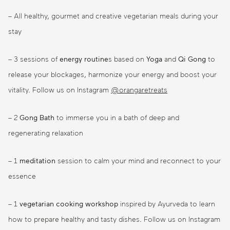
– All healthy, gourmet and creative vegetarian meals during your
stay
– 3 sessions of
energy routine
s based on
Yoga
and
Qi Gong
to
release your blockages, harmonize your energy and boost your
vitality. Follow us on Instagram
@orangaretreats
– 2
Gong Bath
to immerse you in a bath of deep and
regenerating relaxation
– 1
meditation
session to calm your mind and reconnect to your
essence
– 1
vegetarian cooking workshop
inspired by Ayurveda to learn
how to prepare healthy and tasty dishes. Follow us on Instagram