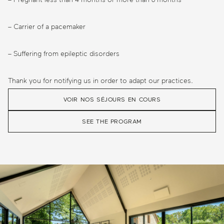
– Carrier of a pacemaker
– Suffering from epileptic disorders
Thank you for notifying us in order to adapt our practices.
VOIR NOS SÉJOURS EN COURS
SEE THE PROGRAM