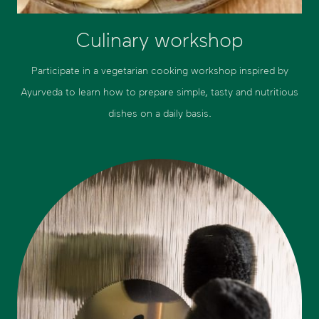
Culinary workshop
Participate in a vegetarian cooking workshop inspired by
Ayurveda to learn how to prepare simple, tasty and nutritious
dishes on a daily basis.