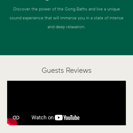
Discover the power of the Gong Baths and live a unique
sound experience that will immerse you in a state of intense
and deep relaxation.
Guests Reviews