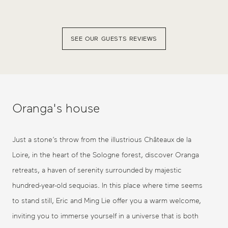
SEE OUR GUESTS REVIEWS
Oranga's house
Just a stone’s throw from the illustrious Châteaux de la
Loire, in the heart of the Sologne forest, discover Oranga
retreats, a haven of serenity surrounded by majestic
hundred-year-old sequoias. In this place where time seems
to stand still, Eric and Ming Lie offer you a warm welcome,
inviting you to immerse yourself in a universe that is both