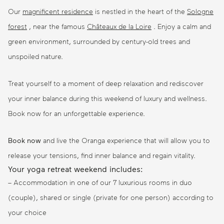
Our
magnificent residence
is nestled in the heart of the
Sologne
forest
, near the famous
Châteaux de la Loire
. Enjoy a calm and
green environment, surrounded by century-old trees and
unspoiled nature.
Treat yourself to a moment of deep relaxation and rediscover
your inner balance during this weekend of luxury and wellness.
Book now for an unforgettable experience.
Book now
and live the Oranga experience that will allow you to
release your tensions, find inner balance and regain vitality.
Your yoga retreat weekend includes:
– Accommodation in one of our 7 luxurious rooms in duo
(couple), shared or single (private for one person) according to
your choice