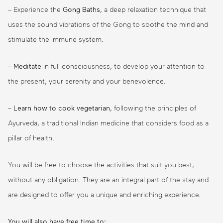
– Experience the
Gong Baths
, a deep relaxation technique that
uses the sound vibrations of the Gong to soothe the mind and
stimulate the immune system.
–
Meditate
in full consciousness, to develop your attention to
the present, your serenity and your benevolence.
–
Learn how to cook vegetarian
, following the principles of
Ayurveda, a traditional Indian medicine that considers food as a
pillar of health.
You will be free to choose the activities that suit you best,
without any obligation. They are an integral part of the stay and
are designed to offer you a unique and enriching experience.
You will also have free time to: