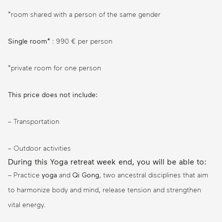
*room shared with a person of the same gender
Single room*
: 990 € per person
*private room for one person
This price does not include:
– Transportation
– Outdoor activities
During this Yoga retreat week end, you will be able to:
– Practice
yoga
and
Qi Gong
, two ancestral disciplines that aim
to harmonize body and mind, release tension and strengthen
vital energy.