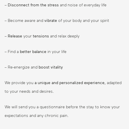
–
Disconnect from the stress
and noise of everyday life
– Become aware and
vibrate
of your body and your spirit
–
Release
your
tensions
and relax deeply
– Find a
better balance
in your life
– Re-energize and
boost
vitality
We provide you
a unique and personalized experience
, adapted
to your needs and desires.
We will send you a questionnaire before the stay to know your
expectations and any chronic pain.