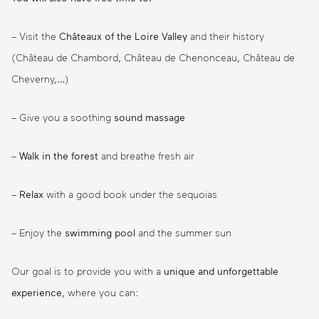
– Visit the
Châteaux of the Loire Valley
and their history
(Château de Chambord, Château de Chenonceau, Château de
Cheverny,…)
– Give you a soothing
sound massage
–
Walk in the forest
and breathe fresh air
–
Relax
with a good book under the sequoias
– Enjoy the
swimming pool
and the summer sun
Our goal is to provide you with a
unique and unforgettable
experience
, where you can: