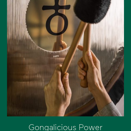
Gongalicious Power