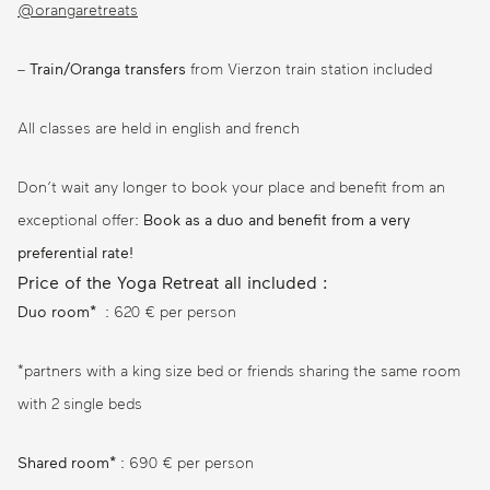
@orangaretreats
–
Train/Oranga transfers
from Vierzon train station included
All classes are held in english and french
Don’t wait any longer to book your place and benefit from an
exceptional offer:
Book as a duo and benefit from a very
preferential rate!
Price of the Yoga Retreat all included :
Duo room*
: 620 € per person
*partners with a king size bed or friends sharing the same room
with 2 single beds
Shared room*
: 690 € per person