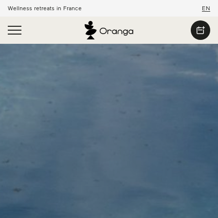
Wellness retreats in France
EN