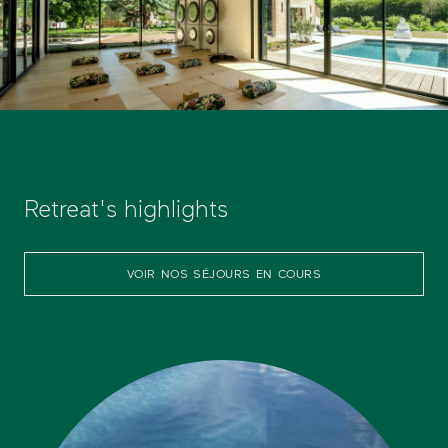
Retreat's highlights
VOIR NOS SÉJOURS EN COURS