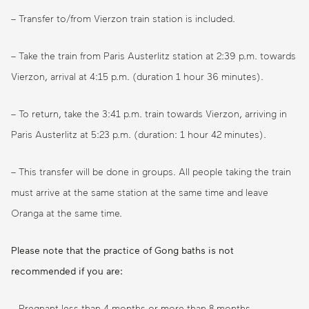
– Transfer to/from Vierzon train station is included.
– Take the train from Paris Austerlitz station at 2:39 p.m. towards
Vierzon, arrival at 4:15 p.m. (duration 1 hour 36 minutes).
– To return, take the 3:41 p.m. train towards Vierzon, arriving in
Paris Austerlitz at 5:23 p.m. (duration: 1 hour 42 minutes).
– This transfer will be done in groups. All people taking the train
must arrive at the same station at the same time and leave
Oranga at the same time.
Please note that the practice of Gong baths is not
recommended if you are:
– Pregnant less than 4 months or more than 8 months