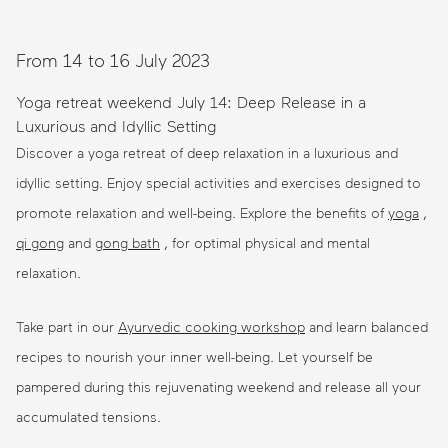
From 14 to 16 July 2023
Yoga retreat weekend July 14: Deep Release in a
Luxurious and Idyllic Setting
Discover a yoga retreat of deep relaxation in a luxurious and
idyllic setting. Enjoy special activities and exercises designed to
promote relaxation and well-being. Explore the benefits of
yoga
,
qi gong
and
gong bath
, for optimal physical and mental
relaxation.
Take part in our
Ayurvedic cooking workshop
and learn balanced
recipes to nourish your inner well-being. Let yourself be
pampered during this rejuvenating weekend and release all your
accumulated tensions.