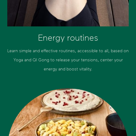
Energy routines
Learn simple and effective routines, accessible to all, based on
Yoga and QI Gong to release your tensions, center your
energy and boost vitality.