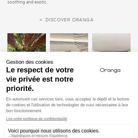
soothing and exotic.
DISCOVER ORANGA