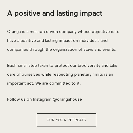
A positive and lasting impact
Oranga is a mission-driven company whose objective is to
have a positive and lasting impact on individuals and
companies through the organization of stays and events.
Each small step taken to protect our biodiversity and take
care of ourselves while respecting planetary limits is an
important act. We are committed to it.
Follow us on Instagram @orangahouse
OUR YOGA RETREATS