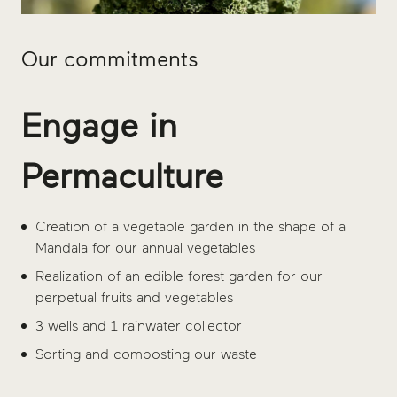
Our commitments
Engage in
Permaculture
Creation of a vegetable garden in the shape of a
Mandala for our annual vegetables
Realization of an edible forest garden for our
perpetual fruits and vegetables
3 wells and 1 rainwater collector
Sorting and composting our waste