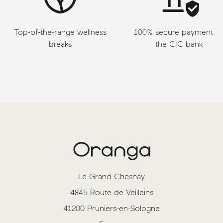
Top-of-the-range wellness
100% secure payment vi
breaks
the CIC bank
Le Grand Chesnay
4845 Route de Veilleins
41200 Pruniers-en-Sologne