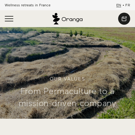
Wellness retreats in France
EN
•
FR
OUR VALUES
From Permaculture to a
mission-driven company