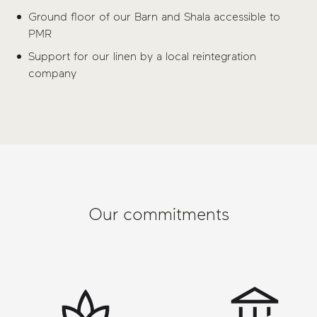
Ground floor of our Barn and Shala accessible to
PMR
Support for our linen by a local reintegration
company
Our commitments