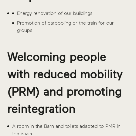
Energy renovation of our buildings
Promotion of carpooling or the train for our
groups
Welcoming people
with reduced mobility
(PRM) and promoting
reintegration
A room in the Barn and toilets adapted to PMR in
the Shala