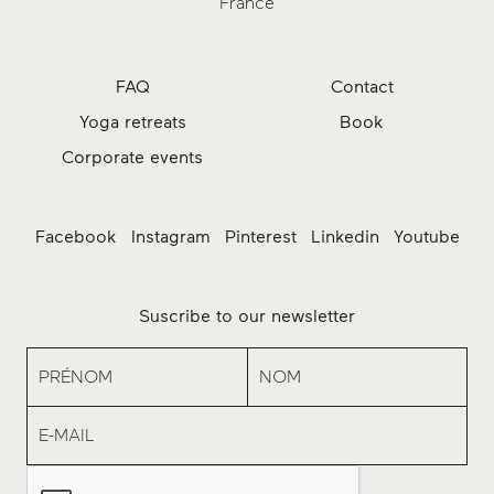
France
FAQ
Contact
Yoga retreats
Book
Corporate events
Facebook
Instagram
Pinterest
Linkedin
Youtube
Suscribe to our newsletter