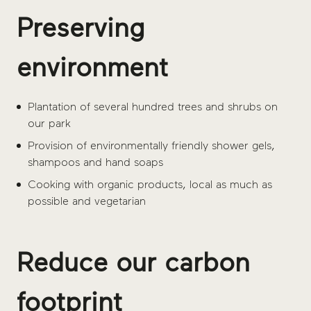
Preserving
environment
Plantation of several hundred trees and shrubs on
our park
Provision of environmentally friendly shower gels,
shampoos and hand soaps
Cooking with organic products, local as much as
possible and vegetarian
Reduce our carbon
footprint